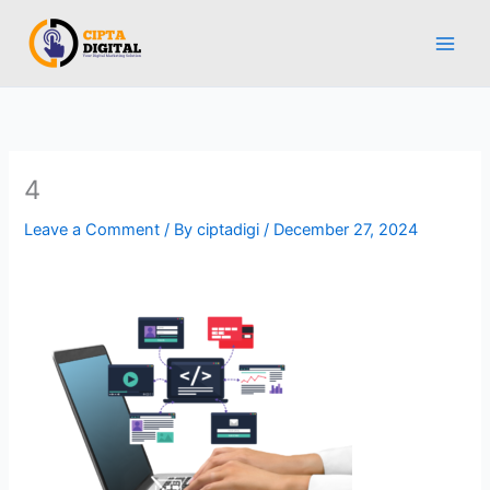
Skip
to
content
4
Leave a Comment
/ By
ciptadigi
/
December 27, 2024