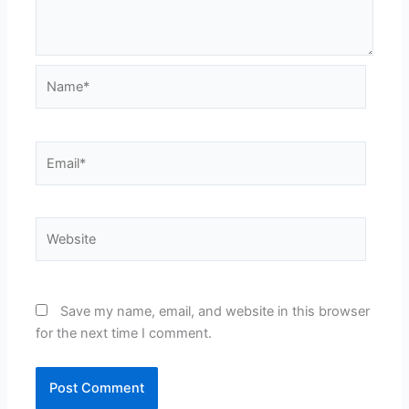
Name*
Email*
Website
Save my name, email, and website in this browser
for the next time I comment.