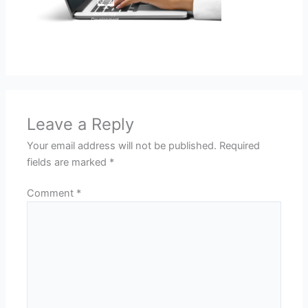
Leave a Reply
Your email address will not be published.
Required
fields are marked
*
Comment
*