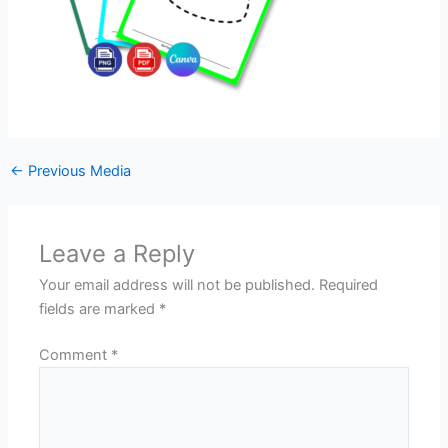
←
Previous Media
Leave a Reply
Your email address will not be published.
Required
fields are marked
*
Comment
*