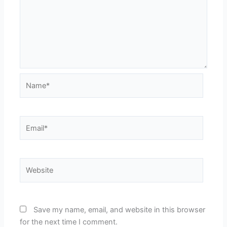
Name*
Email*
Website
Save my name, email, and website in this browser
for the next time I comment.