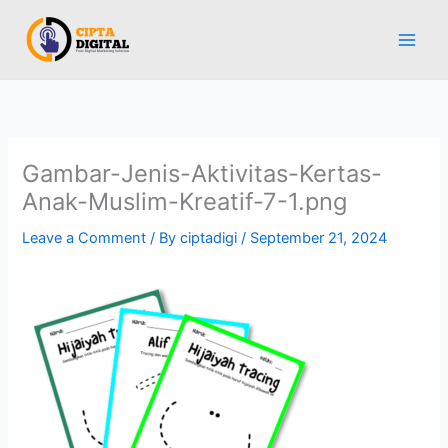
Skip
to
content
Gambar-Jenis-Aktivitas-Kertas-
Anak-Muslim-Kreatif-7-1.png
Leave a Comment
/ By
ciptadigi
/
September 21, 2024