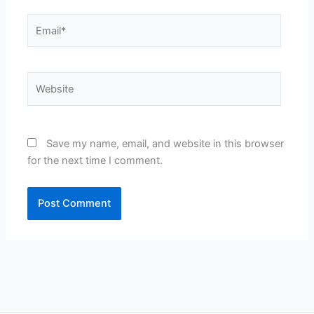
Email*
Website
Save my name, email, and website in this browser
for the next time I comment.