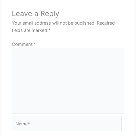
Leave a Reply
Your email address will not be published.
Required
fields are marked
*
Comment
*
Name*