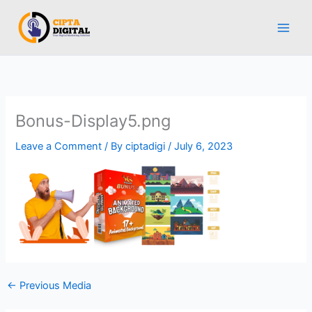
Skip
to
content
Bonus-Display5.png
Leave a Comment
/ By
ciptadigi
/
July 6, 2023
←
Previous Media